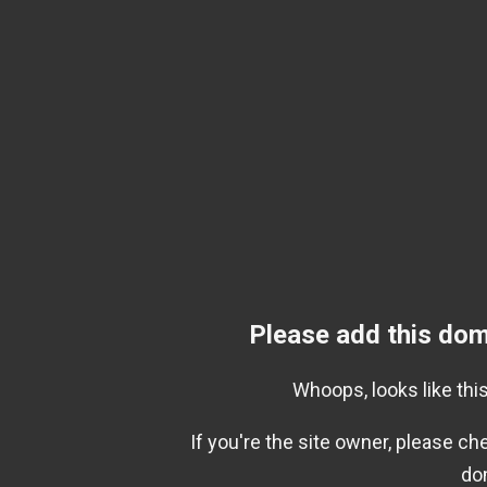
Please add this dom
Whoops, looks like this
If you're the site owner, please c
do